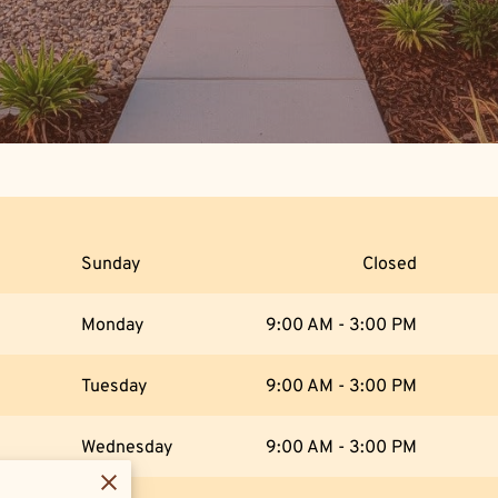
Sunday
Closed
Monday
9:00 AM
-
3:00 PM
Tuesday
9:00 AM
-
3:00 PM
Wednesday
9:00 AM
-
3:00 PM