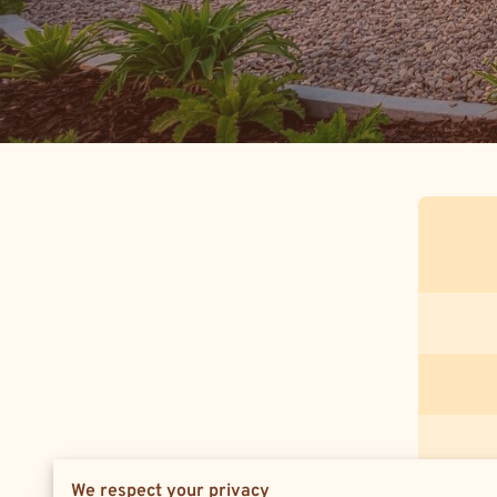
We respect your privacy