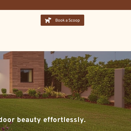
Book a Scoop
oor beauty effortlessly.