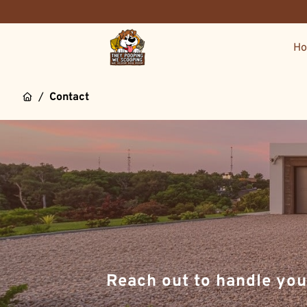
H
/
Contact
Reach out to handle you