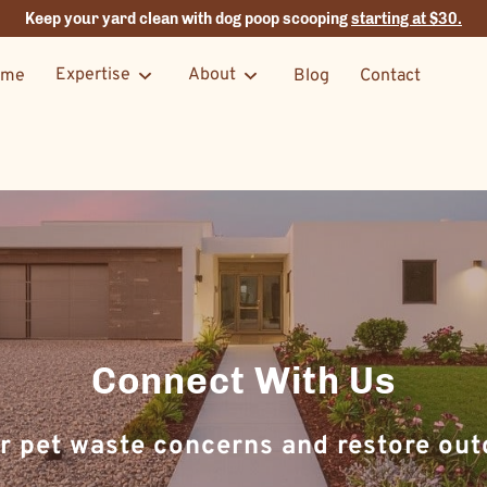
Keep your yard clean with dog poop scooping
starting at $30.
Expertise
About
ome
Blog
Contact
Connect With Us
r pet waste concerns and restore outd