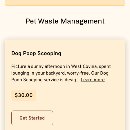
Pet Waste Management
Dog Poop Scooping
Picture a sunny afternoon in West Covina, spent
lounging in your backyard, worry-free. Our Dog
Poop Scooping service is desig...
Learn more
$30.00
Get Started