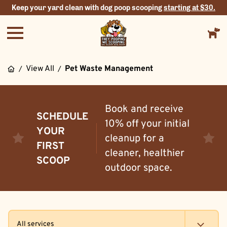
Keep your yard clean with dog poop scooping
starting at $30.
View All
Pet Waste Management
/
/
Book and receive
SCHEDULE
10% off your initial
YOUR
cleanup for a
FIRST
cleaner, healthier
SCOOP
outdoor space.
All services