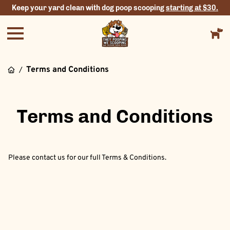
Keep your yard clean with dog poop scooping
starting at $30.
Terms and Conditions
/
Terms and Conditions
Please contact us for our full Terms & Conditions.