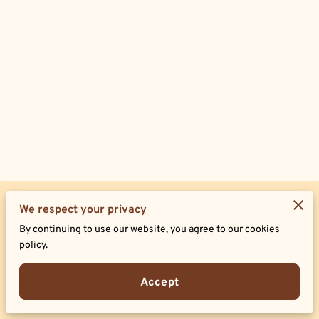
Merchant Policies
We respect your privacy
By continuing to use our website, you agree to our cookies
Legal Notice
policy.
Accept
Powered by