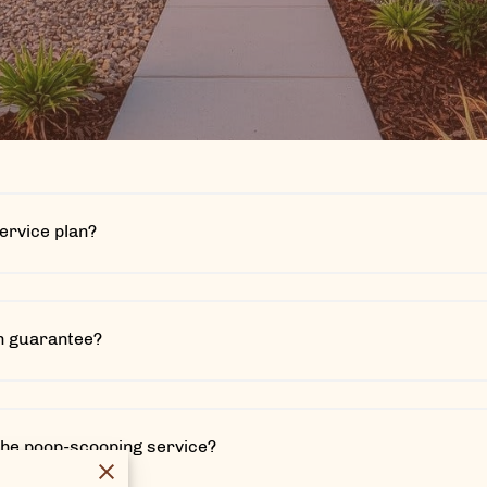
service plan?
on guarantee?
the poop-scooping service?