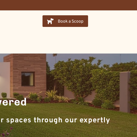
Book a Scoop
wered
r spaces through our expertly