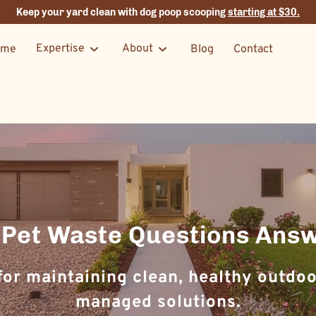
Keep your yard clean with dog poop scooping
starting at $30.
Expertise
About
ome
Blog
Contact
 Pet Waste Questions Ans
or maintaining clean, healthy outdoo
managed solutions.