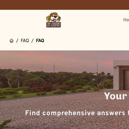
H
/
FAQ
/
FAQ
Your
Find comprehensive answers f