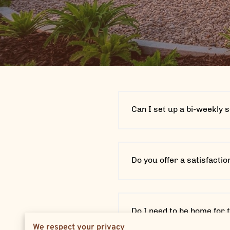
Can I set up a bi-weekly 
Do you offer a satisfacti
Do I need to be home for 
We respect your privacy